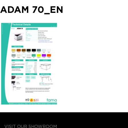
ADAM 70_EN
VISIT OUR SHOWROOM