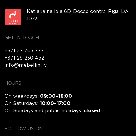
Katlakalna iela 6D, Decco centrs, Rīga, LV-
1073
GET IN TOUCH
+371 27 703 777
+371 29 230 452
info@mebellini.lv
HOURS
On weekdays:
09:00–18:00
On Saturdays:
10:00–17:00
On Sundays and public holidays:
closed
FOLLOW US ON