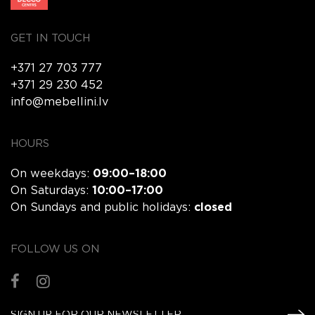
GET IN TOUCH
+371 27 703 777
+371 29 230 452
info@mebellini.lv
HOURS
On weekdays:
09:00–18:00
On Saturdays:
10:00–17:00
On Sundays and public holidays:
closed
FOLLOW US ON