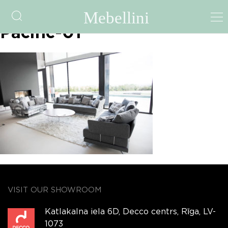
fama-file-5a3a3e44744d0-
Pacific-01
VISIT OUR SHOWROOM
Katlakalna iela 6D, Decco centrs, Rīga, LV-
1073