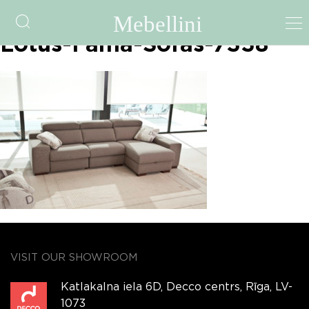
fama-file-5a3a707b7f070-
Lotus-Fama-Sofas-7338
VISIT OUR SHOWROOM
Katlakalna iela 6D, Decco centrs, Rīga, LV-
1073