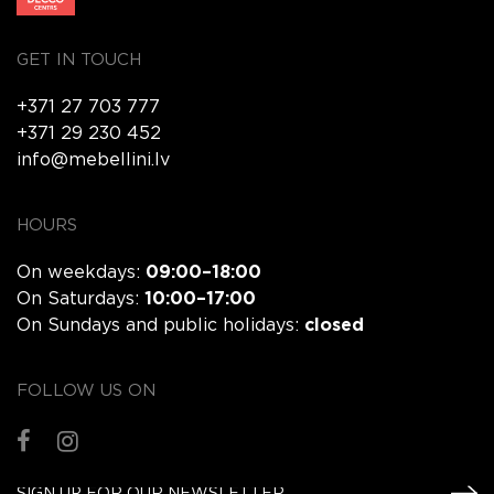
GET IN TOUCH
+371 27 703 777
+371 29 230 452
info@mebellini.lv
HOURS
On weekdays:
09:00–18:00
On Saturdays:
10:00–17:00
On Sundays and public holidays:
closed
FOLLOW US ON