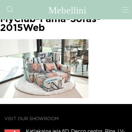
fama-file-5a4c8f5adba9c-
MyClub-Fama-Sofas-
2015Web
VISIT OUR SHOWROOM
Katlakalna iela 6D, Decco centrs, Rīga, LV-