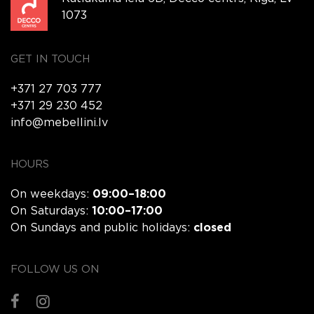
1073
GET IN TOUCH
+371 27 703 777
+371 29 230 452
info@mebellini.lv
HOURS
On weekdays:
09:00–18:00
On Saturdays:
10:00–17:00
On Sundays and public holidays:
closed
FOLLOW US ON