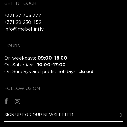
GET IN TOUCH
+371 27 703 777
+371 29 230 452
info@mebellini.lv
HOURS
On weekdays:
09:00–18:00
On Saturdays:
10:00–17:00
On Sundays and public holidays:
closed
FOLLOW US ON