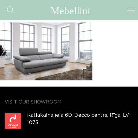
img258
VISIT OUR SHOWROOM
Katlakalna iela 6D, Decco centrs, Rīga, LV-
1073