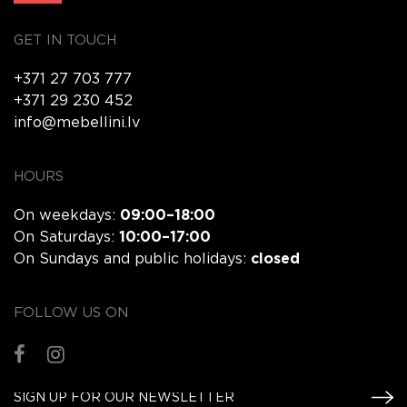
GET IN TOUCH
+371 27 703 777
+371 29 230 452
info@mebellini.lv
HOURS
On weekdays:
09:00–18:00
On Saturdays:
10:00–17:00
On Sundays and public holidays:
closed
FOLLOW US ON