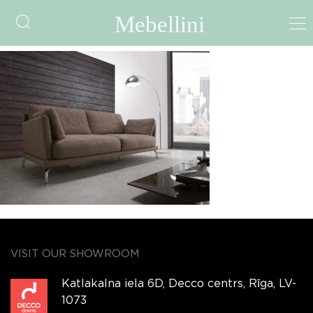
img338
VISIT OUR SHOWROOM
Katlakalna iela 6D, Decco centrs, Rīga, LV-
1073