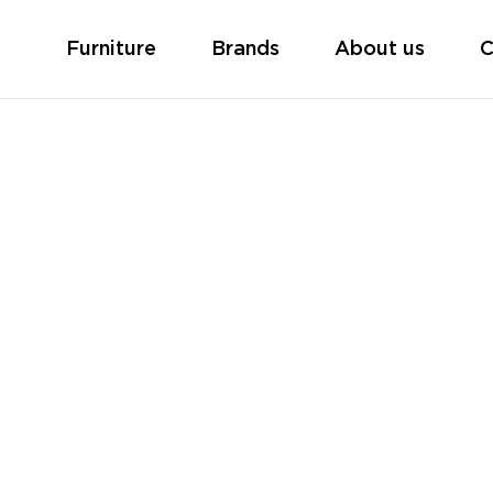
Furniture
Brands
About us
C