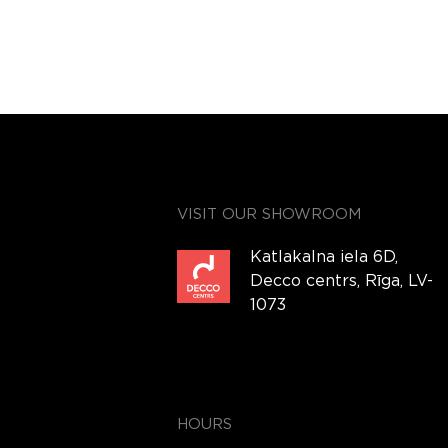
VISIT OUR SHOWROOM
Katlakalna iela 6D,
Decco centrs, Rīga, LV-
1073
HOURS