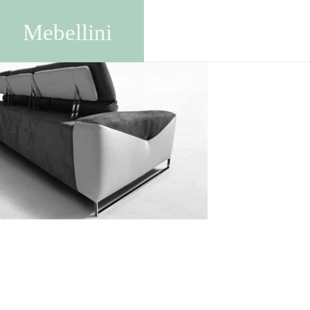
img425