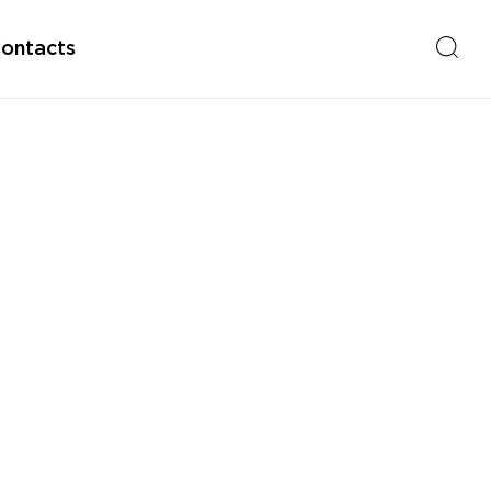
ontacts