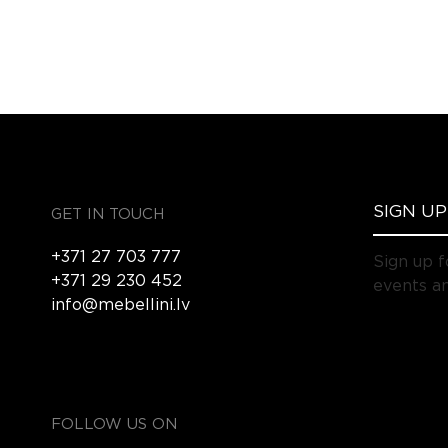
GET IN TOUCH
+371 27 703 777
Sign up f
+371 29 230 452
events an
info@mebellini.lv
FOLLOW US ON