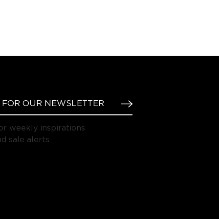
or weekly inspirations
d sale alerts