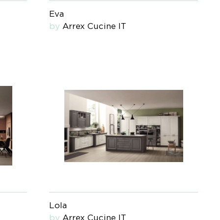
Eva
by
Arrex Cucine IT
Lola
by
Arrex Cucine IT