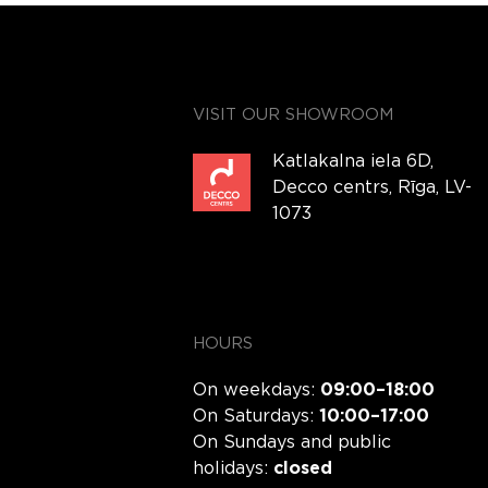
VISIT OUR SHOWROOM
Katlakalna iela 6D,
Decco centrs, Rīga, LV-
1073
HOURS
On weekdays:
09:00–18:00
On Saturdays:
10:00–17:00
On Sundays and public
holidays:
closed