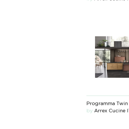
Programma Twin
by
Arrex Cucine 