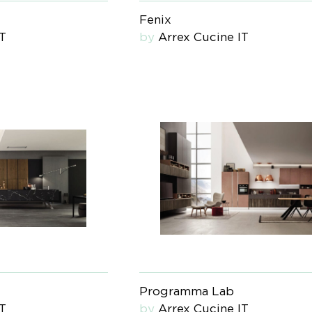
Fenix
IT
by
Arrex Cucine IT
Programma Lab
IT
by
Arrex Cucine IT