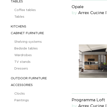
TABLES
Opale
Coffee tables
by
Arrex Cucine 
Tables
KITCHENS
CABINET FURNITURE
Shelving systems
Bedside tables
Wardrobes
TV stands
Dressers
OUTDOOR FURNITURE
ACCESSORIES
Clocks
Programma Loft
Paintings
by
Arrex Cucine 