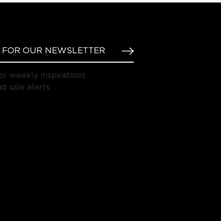
or weekly inspirations
d sale alerts