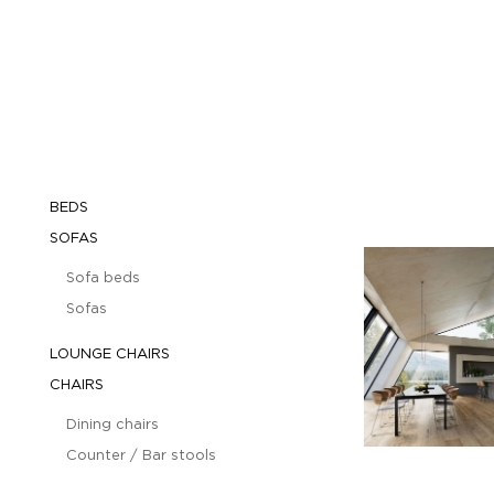
BEDS
SOFAS
Sofa beds
Sofas
LOUNGE CHAIRS
CHAIRS
Dining chairs
Counter / Bar stools