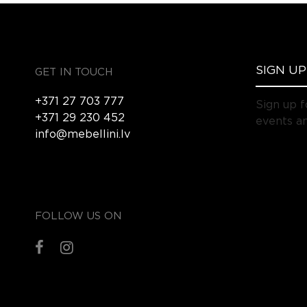
GET IN TOUCH
+371 27 703 777
Sign up f
+371 29 230 452
events an
info@mebellini.lv
FOLLOW US ON