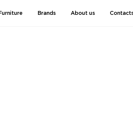
Furniture
Brands
About us
Contact