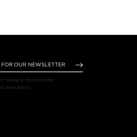
or weekly inspirations
d sale alerts