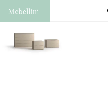
Agata