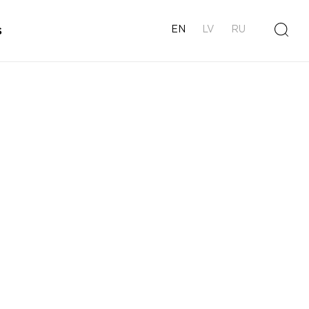
s
EN
LV
RU