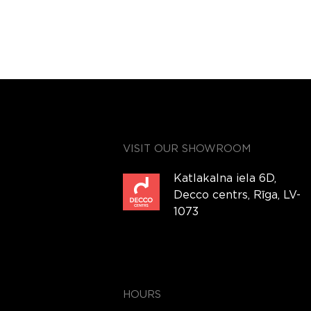
VISIT OUR SHOWROOM
Katlakalna iela 6D,
Decco centrs, Rīga, LV-
1073
HOURS