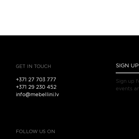
GET IN TOUCH
+371 27 703 777
Sign up f
+371 29 230 452
events an
info@mebellini.lv
FOLLOW US ON