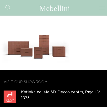
Quadro Grecato
VISIT OUR SHOWROOM
Katlakalna iela 6D, Decco centrs, Rīga, LV-
1073