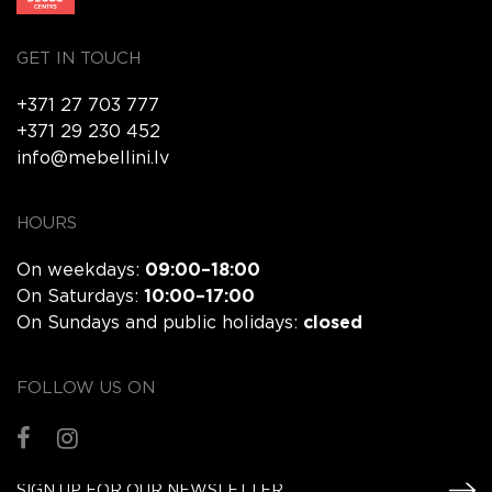
GET IN TOUCH
+371 27 703 777
+371 29 230 452
info@mebellini.lv
HOURS
On weekdays:
09:00–18:00
On Saturdays:
10:00–17:00
On Sundays and public holidays:
closed
FOLLOW US ON