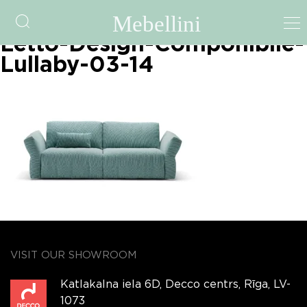
Family-Bedding-Divano-
Letto-Design-Componibile-
Lullaby-03-14
VISIT OUR SHOWROOM
Katlakalna iela 6D, Decco centrs, Rīga, LV-
1073