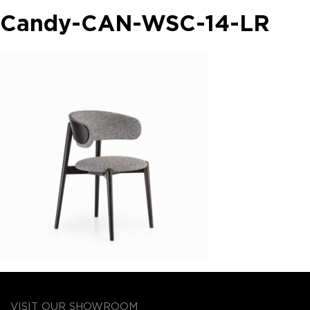
Candy-CAN-WSC-14-LR
VISIT OUR SHOWROOM