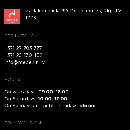
Katlakalna iela 6D, Decco centrs, Rīga, LV-
1073
GET IN TOUCH
+371 27 703 777
+371 29 230 452
info@mebellini.lv
HOURS
On weekdays:
09:00–18:00
On Saturdays:
10:00–17:00
On Sundays and public holidays:
closed
FOLLOW US ON