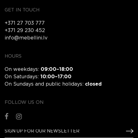
GET IN TOUCH
+371 27 703 777
+371 29 230 452
info@mebellini.lv
HOURS
On weekdays:
09:00–18:00
On Saturdays:
10:00–17:00
On Sundays and public holidays:
closed
FOLLOW US ON