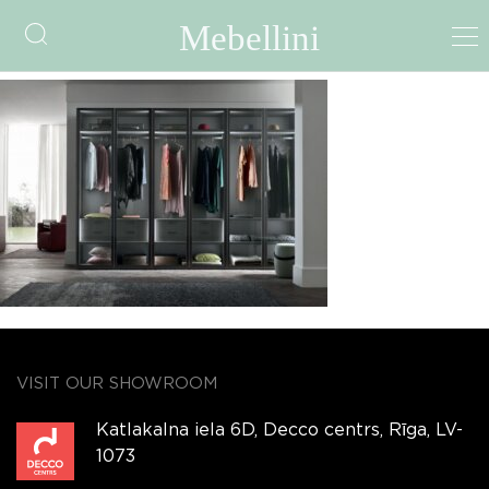
GLAX
VISIT OUR SHOWROOM
Katlakalna iela 6D, Decco centrs, Rīga, LV-
1073