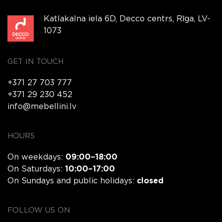
Katlakalna iela 6D, Decco centrs, Rīga, LV-
1073
GET IN TOUCH
+371 27 703 777
+371 29 230 452
info@mebellini.lv
HOURS
On weekdays:
09:00–18:00
On Saturdays:
10:00–17:00
On Sundays and public holidays:
closed
FOLLOW US ON