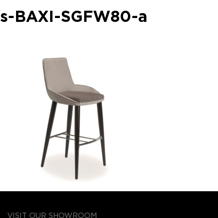
s-BAXI-SGFW80-a
VISIT OUR SHOWROOM