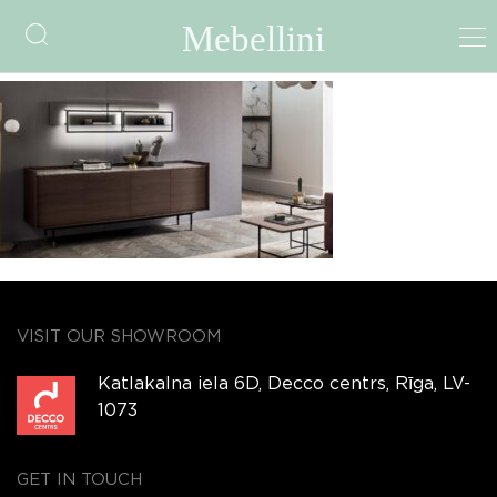
LAILA
VISIT OUR SHOWROOM
Katlakalna iela 6D, Decco centrs, Rīga, LV-
1073
GET IN TOUCH