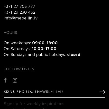
+371 27 703 777
+371 29 230 452
info@mebellini.lv
HOURS
On weekdays:
09:00–18:00
On Saturdays:
10:00–17:00
On Sundays and public holidays:
closed
FOLLOW US ON
Sign up for weekly inspirations