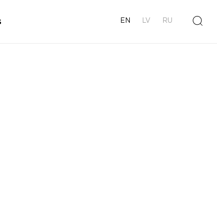
s
EN
LV
RU