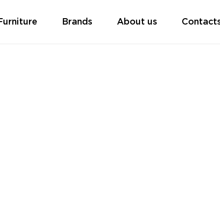
Furniture
Brands
About us
Contact