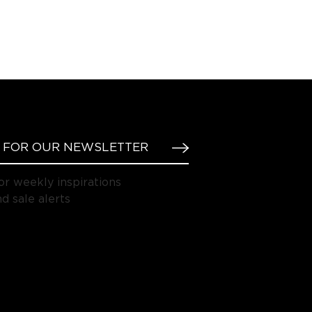
or weekly inspirations
d sale alerts