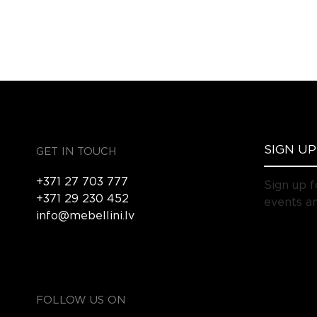
GET IN TOUCH
+371 27 703 777
Sign up f
+371 29 230 452
events an
info@mebellini.lv
FOLLOW US ON