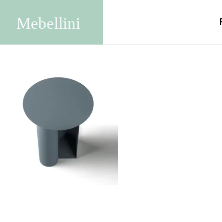
tavolino-miro2