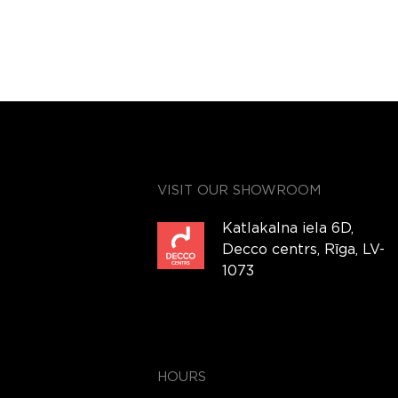
VISIT OUR SHOWROOM
Katlakalna iela 6D,
Decco centrs, Rīga, LV-
1073
HOURS