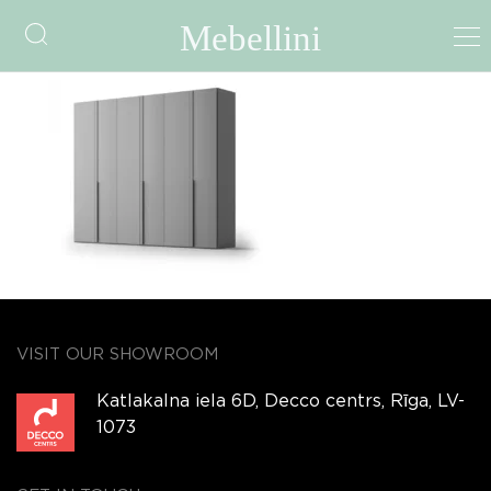
Spira Hinged door
VISIT OUR SHOWROOM
Katlakalna iela 6D, Decco centrs, Rīga, LV-
1073