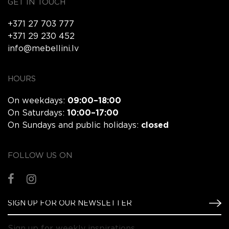
GET IN TOUCH
+371 27 703 777
+371 29 230 452
info@mebellini.lv
HOURS
On weekdays:
09:00–18:00
On Saturdays:
10:00–17:00
On Sundays and public holidays:
closed
FOLLOW US ON
Sign up for weekly inspirations