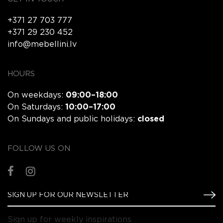
+371 27 703 777
+371 29 230 452
info@mebellini.lv
HOURS
On weekdays:
09:00–18:00
On Saturdays:
10:00–17:00
On Sundays and public holidays:
closed
FOLLOW US ON
Sign up for weekly inspirations