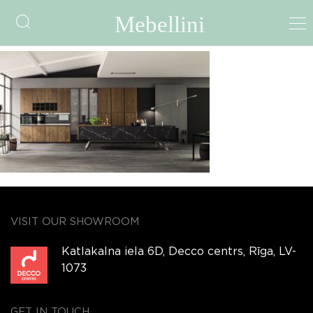
Loft
VISIT OUR SHOWROOM
Katlakalna iela 6D, Decco centrs, Rīga, LV-
1073
GET IN TOUCH