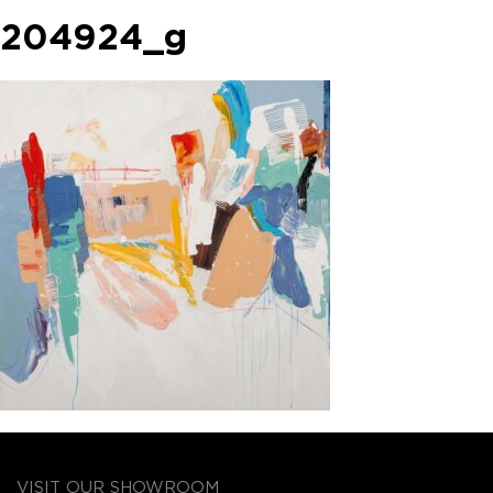
204924_g
VISIT OUR SHOWROOM