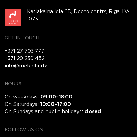
Katlakalna iela 6D, Decco centrs, Rīga, LV-
1073
GET IN TOUCH
+371 27 703 777
+371 29 230 452
info@mebellini.lv
HOURS
On weekdays:
09:00–18:00
On Saturdays:
10:00–17:00
On Sundays and public holidays:
closed
FOLLOW US ON