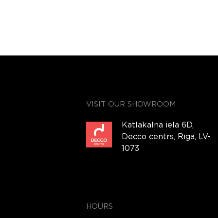
VISIT OUR SHOWROOM
Katlakalna iela 6D,
Decco centrs, Rīga, LV-
1073
HOURS