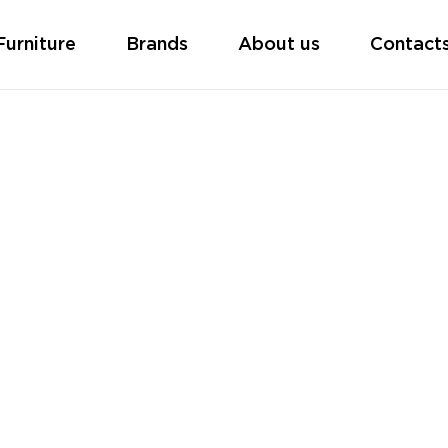
Furniture
Brands
About us
Contact