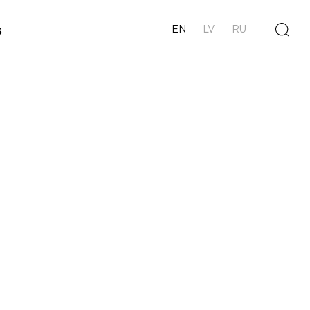
s
EN
LV
RU