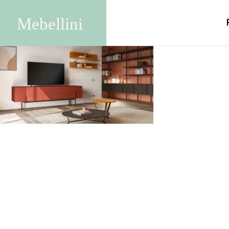
Anthemis