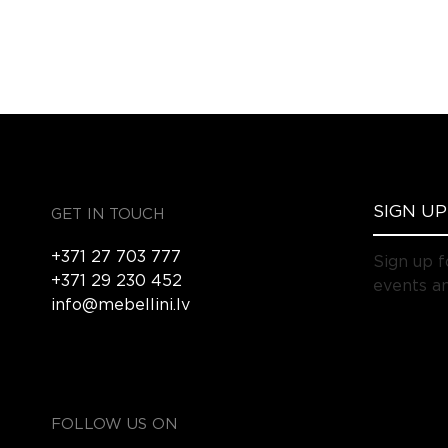
GET IN TOUCH
+371 27 703 777
Sign up f
+371 29 230 452
events an
info@mebellini.lv
FOLLOW US ON