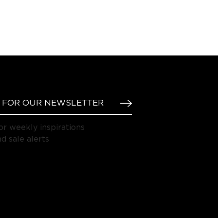
or weekly inspirations
d sale alerts