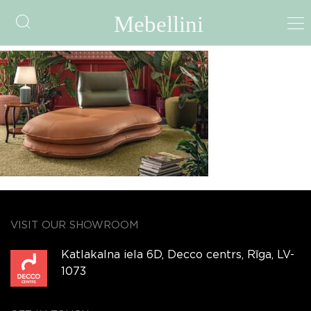
aerre-twins
VISIT OUR SHOWROOM
Katlakalna iela 6D, Decco centrs, Rīga, LV-
1073