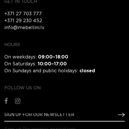
GET IN TOUCH
+371 27 703 777
+371 29 230 452
info@mebellini.lv
HOURS
On weekdays:
09:00–18:00
On Saturdays:
10:00–17:00
On Sundays and public holidays:
closed
FOLLOW US ON