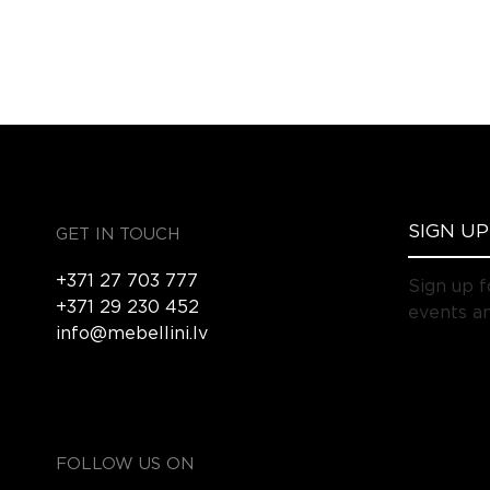
GET IN TOUCH
+371 27 703 777
Sign up f
+371 29 230 452
events an
info@mebellini.lv
FOLLOW US ON