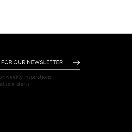
or weekly inspirations
d sale alerts