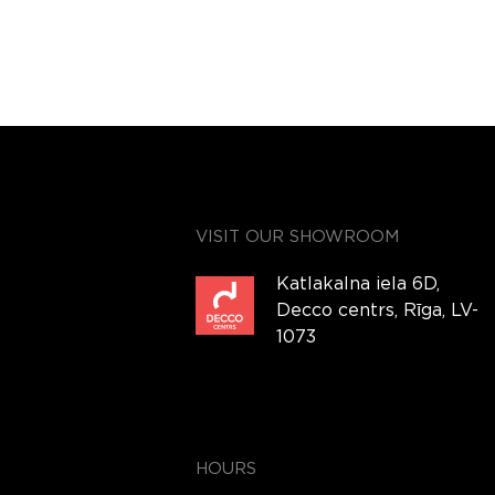
VISIT OUR SHOWROOM
Katlakalna iela 6D,
Decco centrs, Rīga, LV-
1073
HOURS