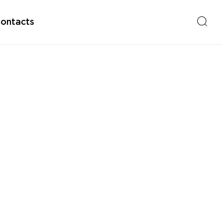
ontacts