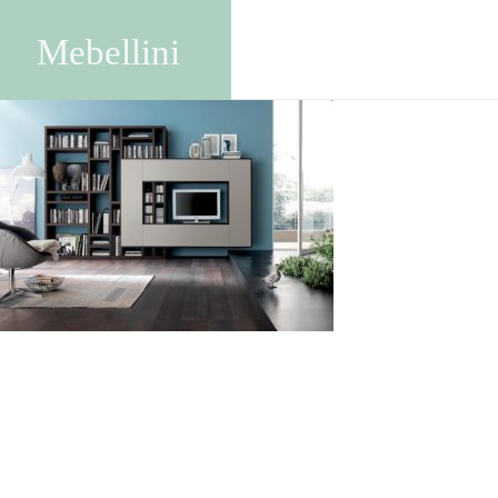
SA1711