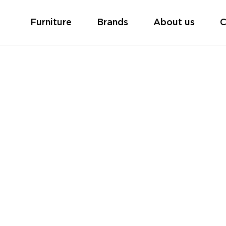
Furniture
Brands
About us
C