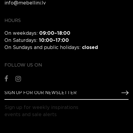
info@mebellini.lv
HOURS
On weekdays:
09:00–18:00
On Saturdays:
10:00–17:00
On Sundays and public holidays:
closed
FOLLOW US ON
Sign up for weekly inspirations
events and sale alerts