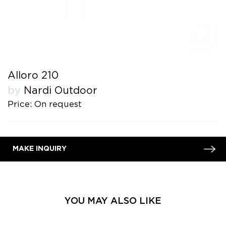
Alloro 210
by
Nardi Outdoor
Price: On request
MAKE INQUIRY
YOU MAY ALSO LIKE