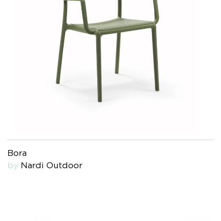
Bora
by
Nardi Outdoor