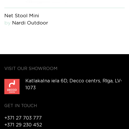
Net Stool Mini
by
Nardi Outdoor
VISIT OUR SHOWROOM
Katlakalna iela 6D, Decco centrs, Rīga, LV-
1073
GET IN TOUCH
+371 27 703 777
+371 29 230 452