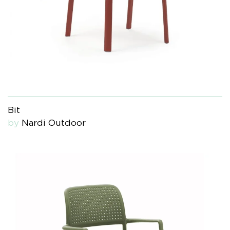
Bit
by
Nardi Outdoor