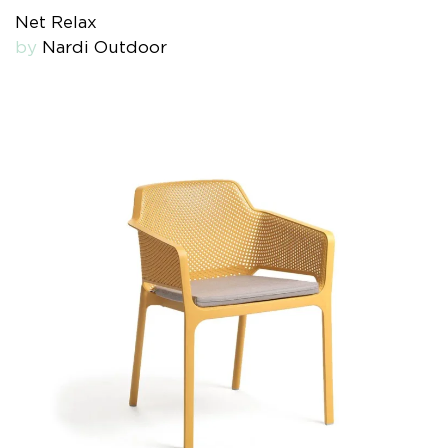
Net Relax
by
Nardi Outdoor