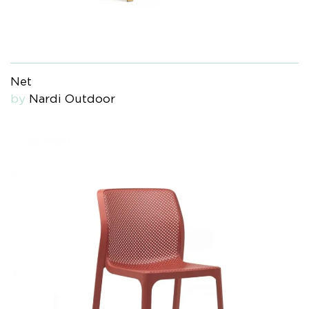
Net
by
Nardi Outdoor