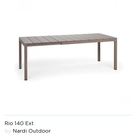
Rio 140 Ext
by
Nardi Outdoor