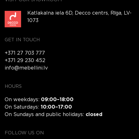
Katlakalna iela 6D, Decco centrs, Rīga, LV-
1073
GET IN TOUCH
+371 27 703 777
+371 29 230 452
info@mebellini.lv
HOURS
On weekdays:
09:00–18:00
On Saturdays:
10:00–17:00
On Sundays and public holidays:
closed
FOLLOW US ON