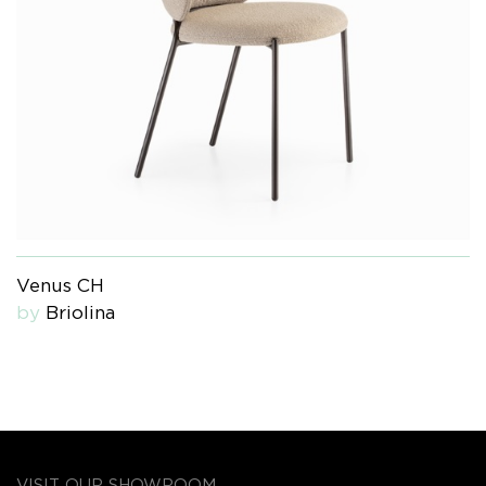
Venus CH
by
Briolina
VISIT OUR SHOWROOM