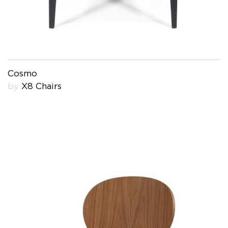
Cosmo
by
X8 Chairs