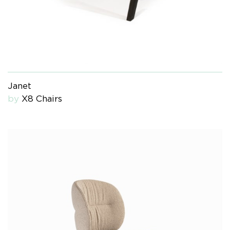
Janet
by
X8 Chairs