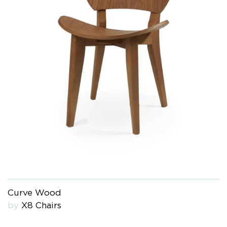
Curve Wood
by
X8 Chairs