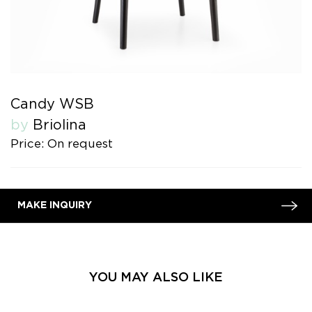
Candy WSB
by
Briolina
Price: On request
MAKE INQUIRY
YOU MAY ALSO LIKE