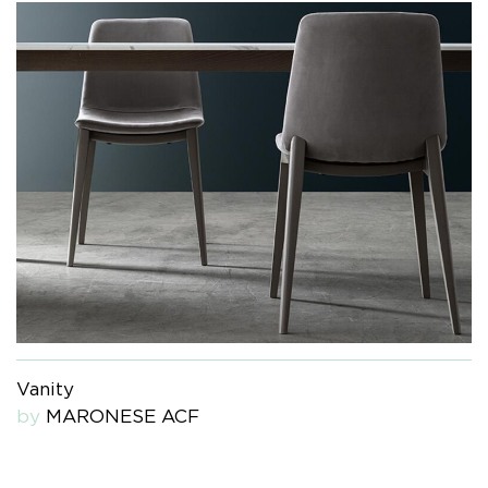
Vanity
by
MARONESE ACF