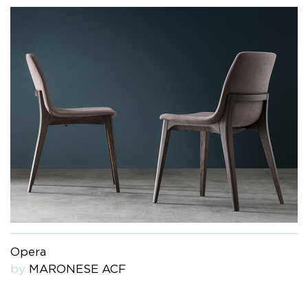
Opera
by
MARONESE ACF