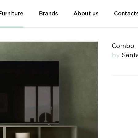
Furniture
Brands
About us
Contact
Combo
by
Santa