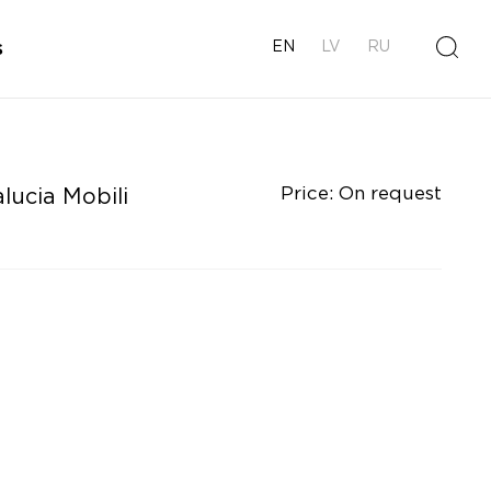
s
EN
LV
RU
Price: On request
lucia Mobili