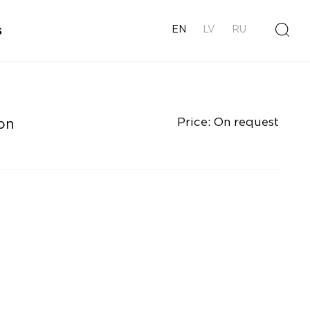
s
EN
LV
RU
Price: On request
on