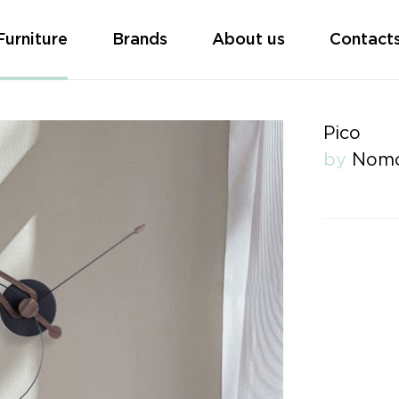
Furniture
Brands
About us
Contact
Pico
by
Nom