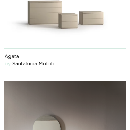
Agata
by
Santalucia Mobili