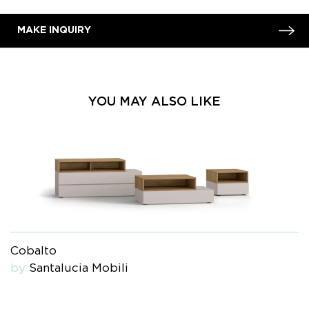
MAKE INQUIRY
YOU MAY ALSO LIKE
Cobalto
by
Santalucia Mobili