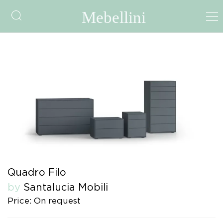
Quadro Filo
by
Santalucia Mobili
Price: On request