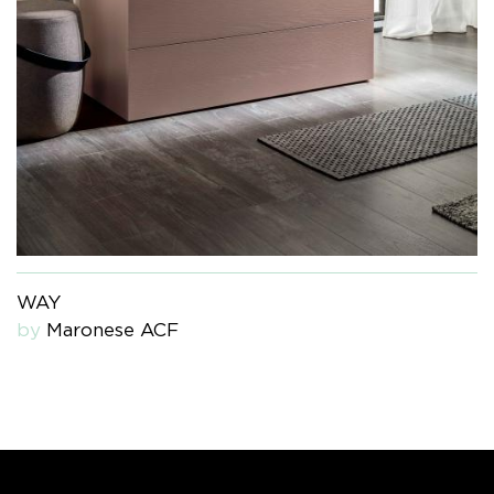
WAY
by
Maronese ACF