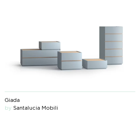
Giada
by
Santalucia Mobili