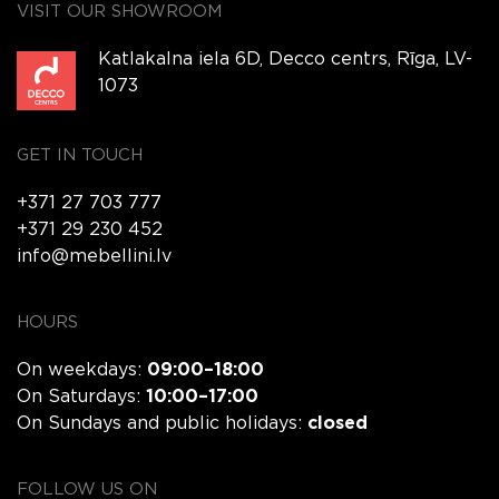
VISIT OUR SHOWROOM
Katlakalna iela 6D, Decco centrs, Rīga, LV-
1073
GET IN TOUCH
+371 27 703 777
+371 29 230 452
info@mebellini.lv
HOURS
On weekdays:
09:00–18:00
On Saturdays:
10:00–17:00
On Sundays and public holidays:
closed
FOLLOW US ON