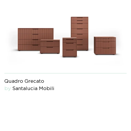
Quadro Grecato
by
Santalucia Mobili