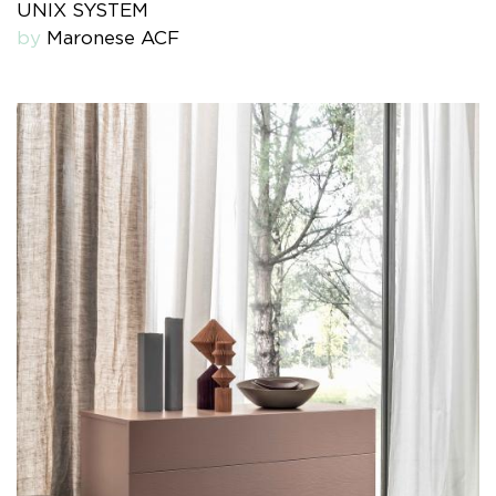
UNIX SYSTEM
by
Maronese ACF