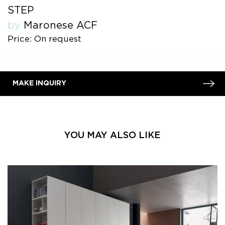
STEP
by
Maronese ACF
Price: On request
MAKE INQUIRY
YOU MAY ALSO LIKE