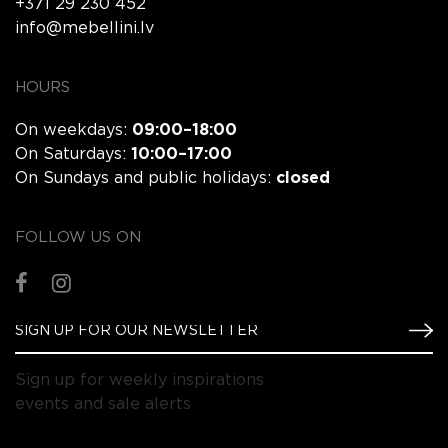
+371 29 230 452
info@mebellini.lv
HOURS
On weekdays:
09:00–18:00
On Saturdays:
10:00–17:00
On Sundays and public holidays:
closed
FOLLOW US ON
Sign up for weekly inspirations
events and sale alerts