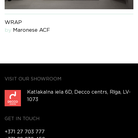
WRAP
by
Maronese ACF
VISIT OUR SHOWROOM
Katlakalna iela 6D, Decco centrs, Rīga, LV-
1073
GET IN TOUCH
+371 27 703 777