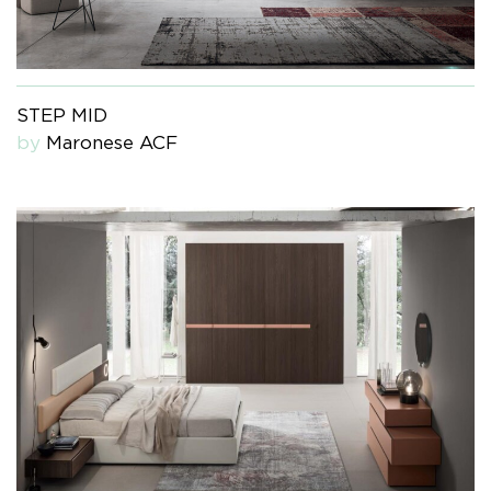
STEP MID
by
Maronese ACF