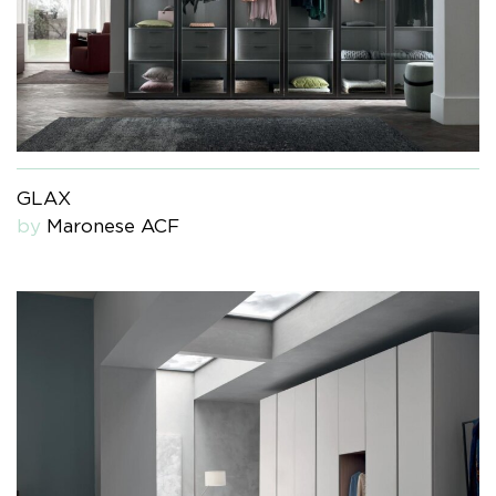
GLAX
by
Maronese ACF