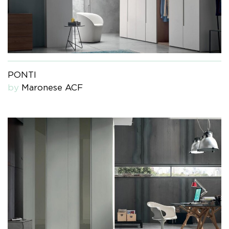
PONTI
by
Maronese ACF