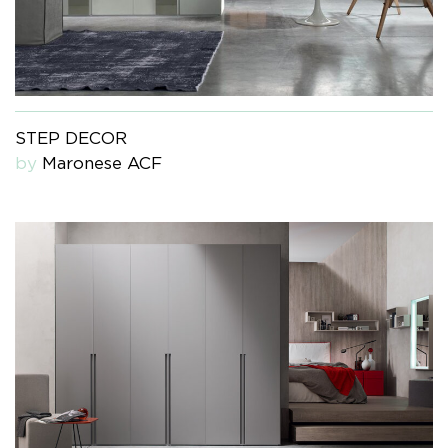
STEP DECOR
by
Maronese ACF