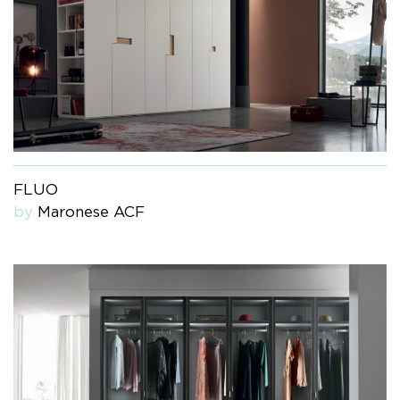
FLUO
by
Maronese ACF