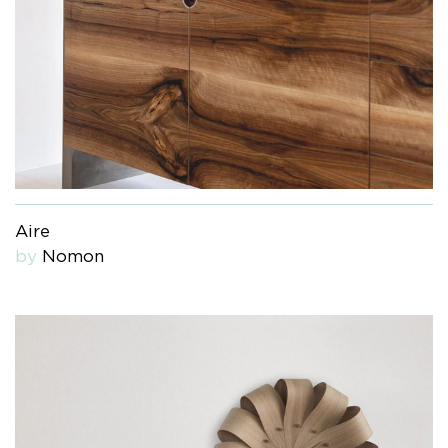
Aire
by
Nomon