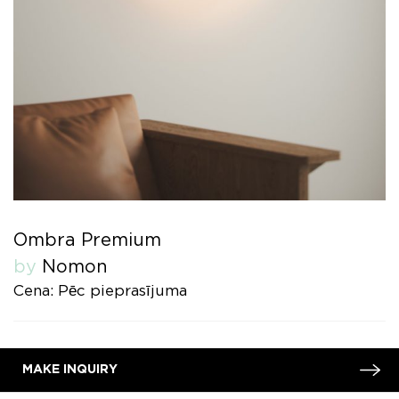
Ombra Premium
by
Nomon
Cena: Pēc pieprasījuma
MAKE INQUIRY