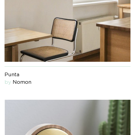
Punta
by
Nomon