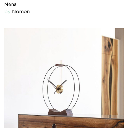
Nena
by
Nomon