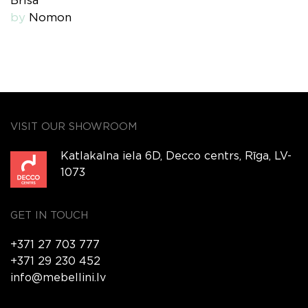
Brisa
by
Nomon
VISIT OUR SHOWROOM
Katlakalna iela 6D, Decco centrs, Rīga, LV-
1073
GET IN TOUCH
+371 27 703 777
+371 29 230 452
info@mebellini.lv