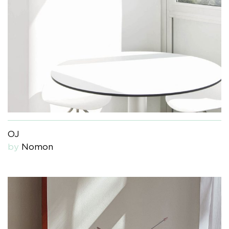
OJ
by
Nomon