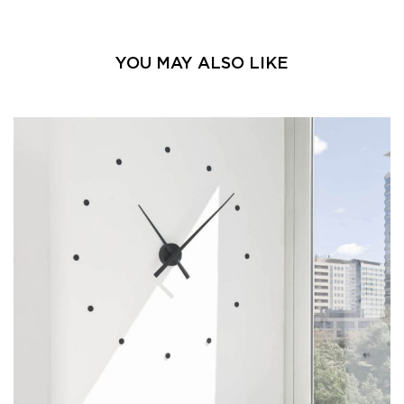
YOU MAY ALSO LIKE