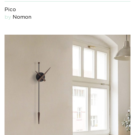
Pico
by
Nomon