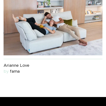
Arianne Love
by
fama