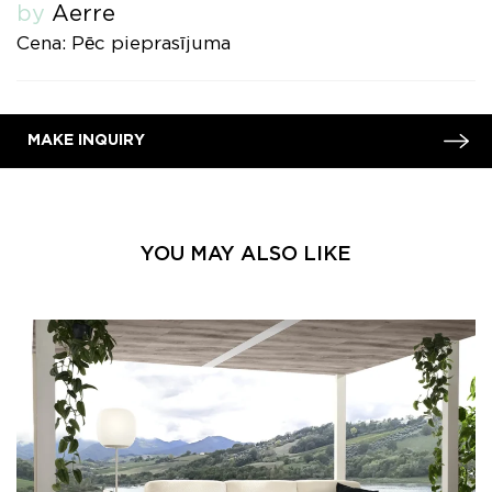
by
Aerre
Cena: Pēc pieprasījuma
MAKE INQUIRY
YOU MAY ALSO LIKE