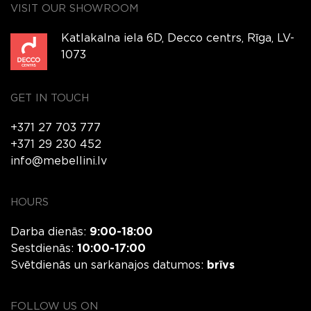
VISIT OUR SHOWROOM
Katlakalna iela 6D, Decco centrs, Rīga, LV-
1073
GET IN TOUCH
+371 27 703 777
+371 29 230 452
info@mebellini.lv
HOURS
Darba dienās:
9:00-18:00
Sestdienās:
10:00-17:00
Svētdienās un sarkanajos datumos:
brīvs
FOLLOW US ON