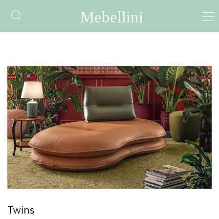
Twins