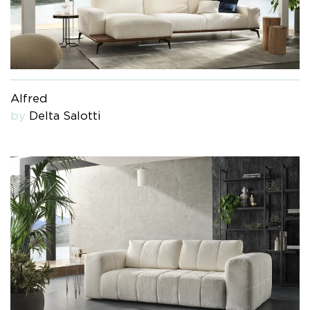
Alfred
by
Delta Salotti