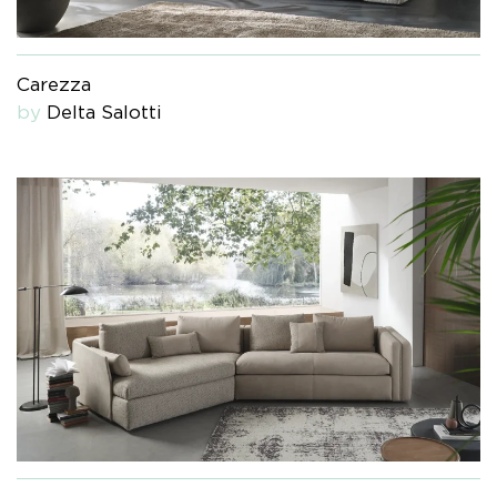
Carezza
by
Delta Salotti