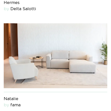
Hermes
by
Delta Salotti
Natalie
by
fama