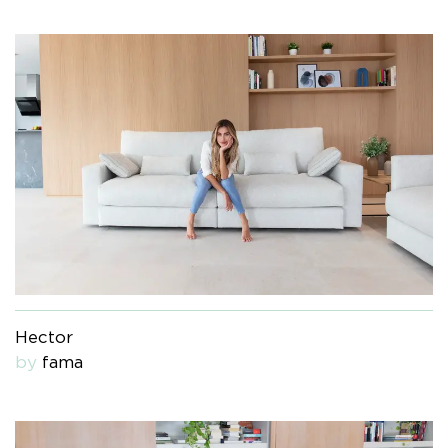
Hector
by
fama