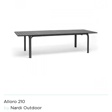
Alloro 210
by
Nardi Outdoor