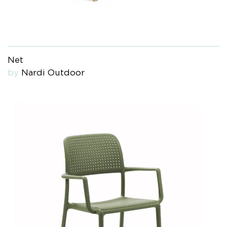
Net
by
Nardi Outdoor