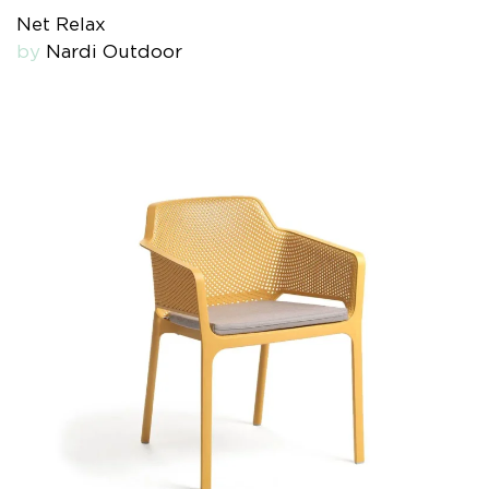
Net Relax
by
Nardi Outdoor