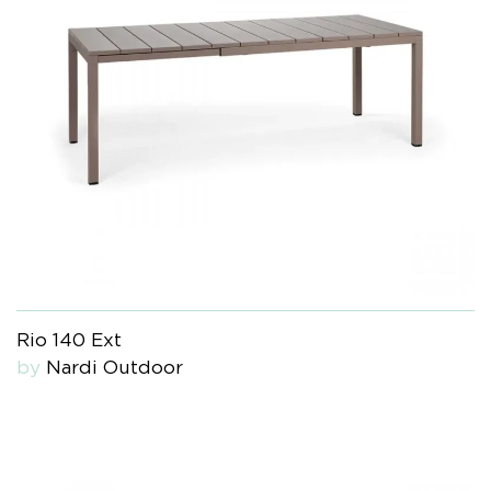
Rio 140 Ext
by
Nardi Outdoor