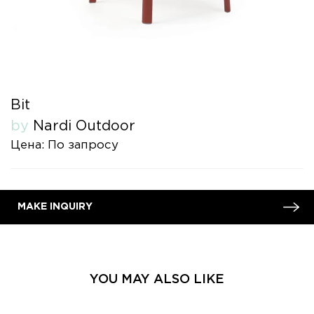
Bit
by
Nardi Outdoor
Цена: По запросу
MAKE INQUIRY
YOU MAY ALSO LIKE