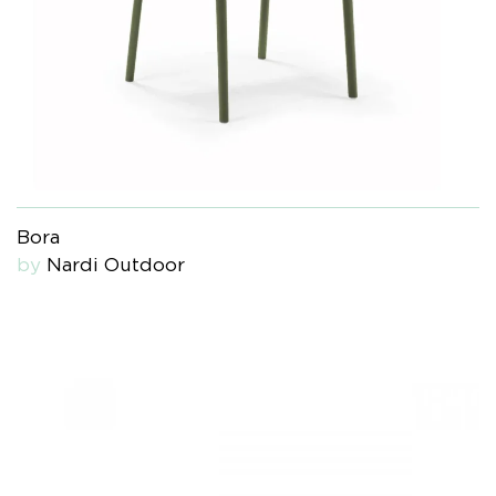
Bora
by
Nardi Outdoor