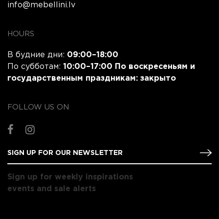
info@mebellini.lv
HOURS
В будние дни:
09:00–18:00
По субботам:
10:00–17:00 По воскресеньям и
государственным праздникам:
закрыто
FOLLOW US ON
Sign up for weekly inspirations
events and sale alerts