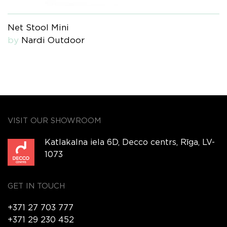
Net Stool Mini
by
Nardi Outdoor
VISIT OUR SHOWROOM
Katlakalna iela 6D, Decco centrs, Rīga, LV-
1073
GET IN TOUCH
+371 27 703 777
+371 29 230 452