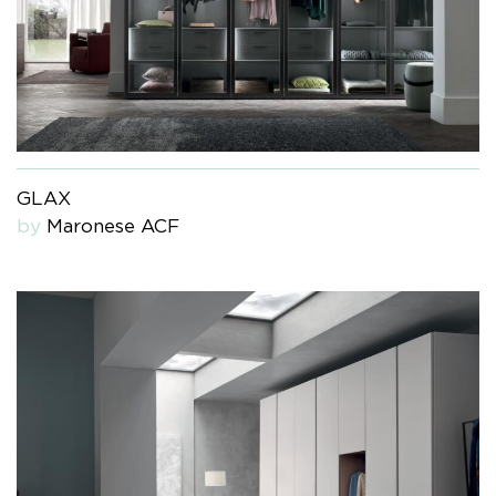
GLAX
by
Maronese ACF