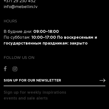
+371 29 230 452
info@mebellini.lv
HOURS
В будние дни:
09:00–18:00
По субботам:
10:00–17:00 По воскресеньям и
государственным праздникам:
закрыто
FOLLOW US ON
Sign up for weekly inspirations
events and sale alerts