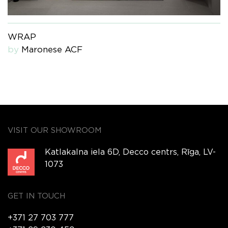
WRAP
by
Maronese ACF
VISIT OUR SHOWROOM
Katlakalna iela 6D, Decco centrs, Rīga, LV-
1073
GET IN TOUCH
+371 27 703 777