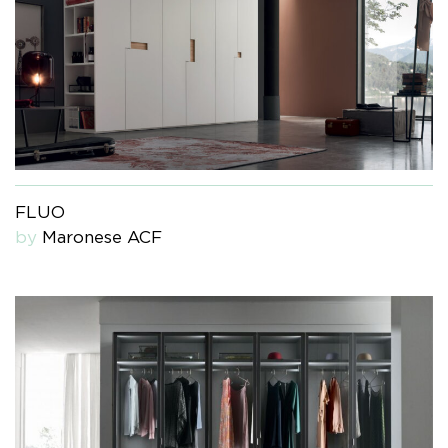
FLUO
by
Maronese ACF