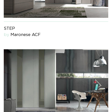
STEP
by
Maronese ACF