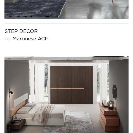
STEP DECOR
by
Maronese ACF