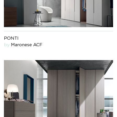
PONTI
by
Maronese ACF