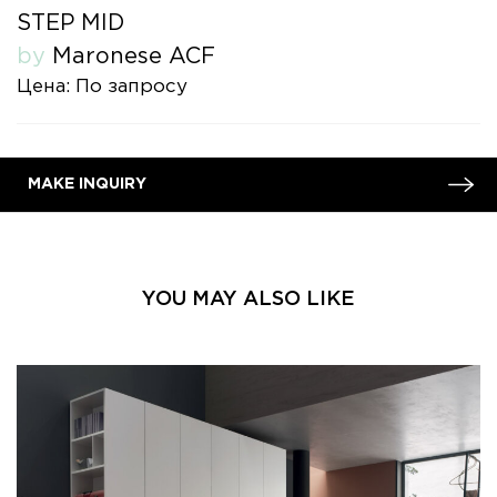
STEP MID
by
Maronese ACF
Цена: По запросу
MAKE INQUIRY
YOU MAY ALSO LIKE