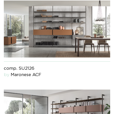
comp. SU2126
by
Maronese ACF