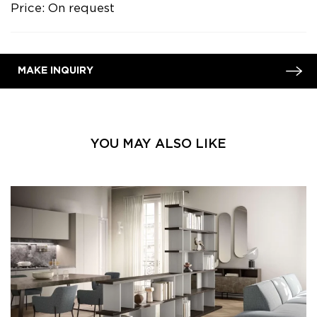
Price: On request
MAKE INQUIRY
YOU MAY ALSO LIKE