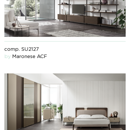
comp. SU2127
by
Maronese ACF