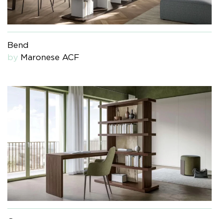
Bend
by
Maronese ACF