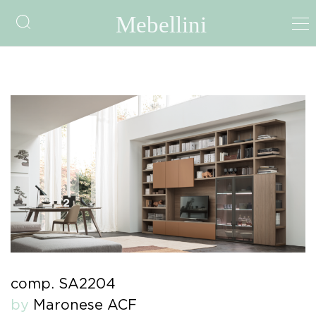
comp. SA2204
by
Maronese ACF