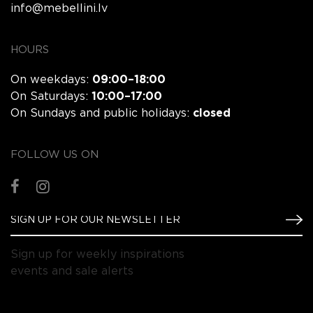
info@mebellini.lv
HOURS
On weekdays:
09:00–18:00
On Saturdays:
10:00–17:00
On Sundays and public holidays:
closed
FOLLOW US ON
Sign up for weekly inspirations
events and sale alerts