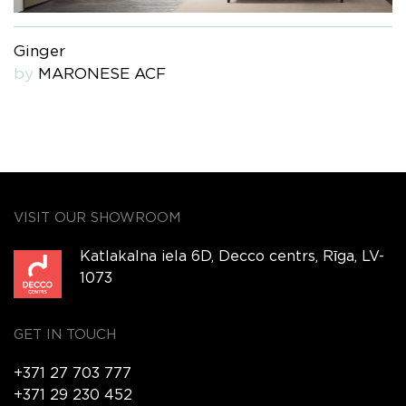
Ginger
by
MARONESE ACF
VISIT OUR SHOWROOM
Katlakalna iela 6D, Decco centrs, Rīga, LV-
1073
GET IN TOUCH
+371 27 703 777
+371 29 230 452