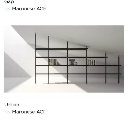
Gap
by
Maronese ACF
Urban
by
Maronese ACF