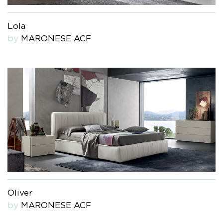
Lola
by
MARONESE ACF
Oliver
by
MARONESE ACF