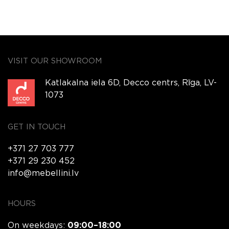
VISIT OUR SHOWROOM
Katlakalna iela 6D, Decco centrs, Rīga, LV-
1073
GET IN TOUCH
+371 27 703 777
+371 29 230 452
info@mebellini.lv
HOURS
On weekdays:
09:00–18:00