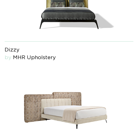
Dizzy
by
MHR Upholstery