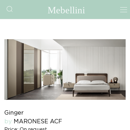
Ginger
by
MARONESE ACF
Price: On request