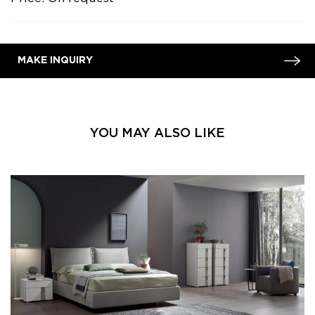
MAKE INQUIRY
YOU MAY ALSO LIKE