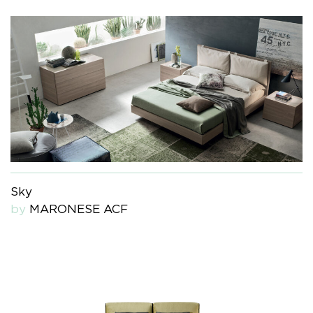
Sky
by
MARONESE ACF