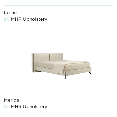
Leslie
by
MHR Upholstery
Merida
by
MHR Upholstery