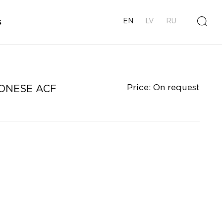
s
EN
LV
RU
Price: On request
ONESE ACF