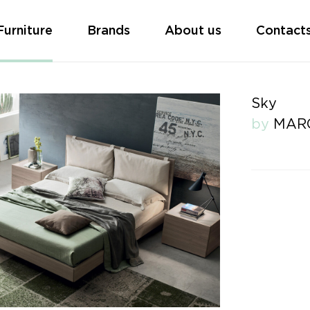
Furniture
Brands
About us
Contact
Sky
by
MAR