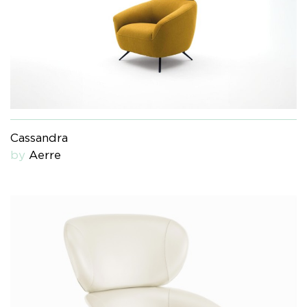
Cassandra
by
Aerre