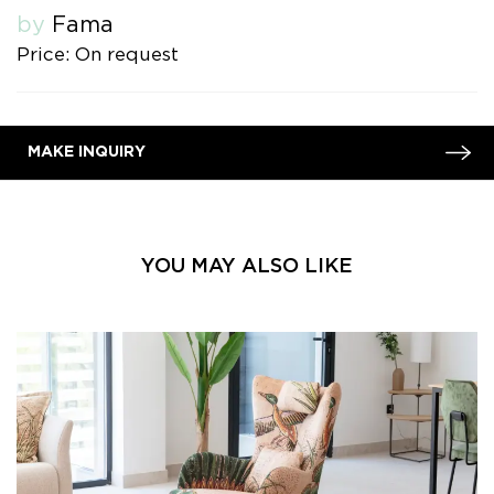
by
Fama
Price: On request
MAKE INQUIRY
YOU MAY ALSO LIKE