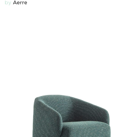
by
Aerre