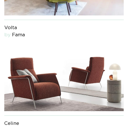
Volta
by
Fama
Celine