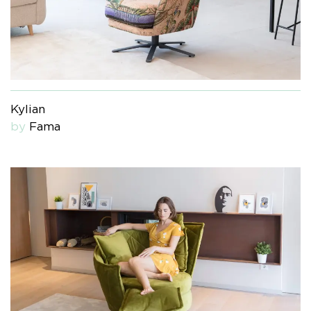
Kylian
by
Fama