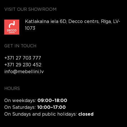
VISIT OUR SHOWROOM
Katlakalna iela 6D, Decco centrs, Rīga, LV-
1073
GET IN TOUCH
+371 27 703 777
+371 29 230 452
info@mebellini.lv
HOURS
On weekdays:
09:00–18:00
On Saturdays:
10:00–17:00
On Sundays and public holidays:
closed