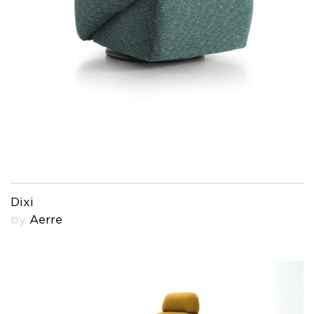
Dixi
by
Aerre