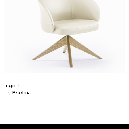
Ingrid
by
Briolina