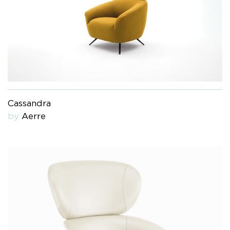
Cassandra
by
Aerre