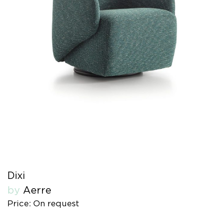
Dixi
by
Aerre
Price: On request