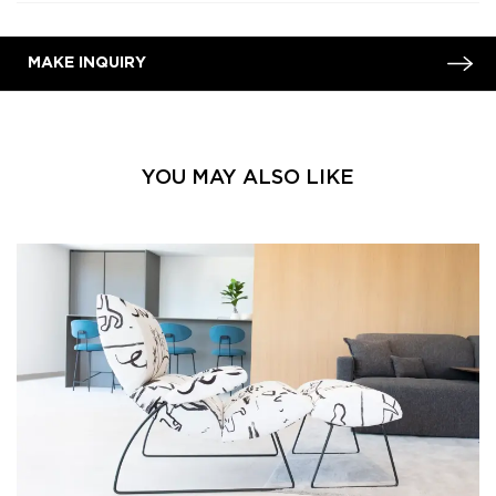
MAKE INQUIRY
YOU MAY ALSO LIKE