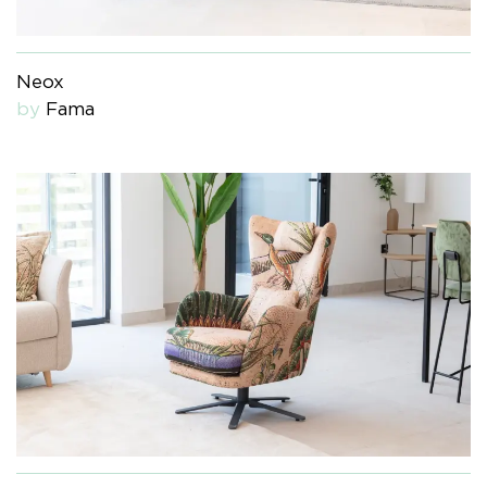
Neox
by
Fama