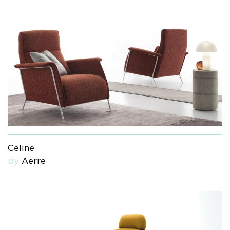
Celine
by
Aerre