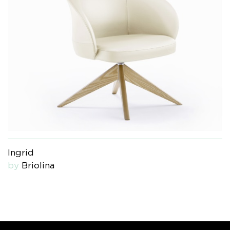
Ingrid
by
Briolina