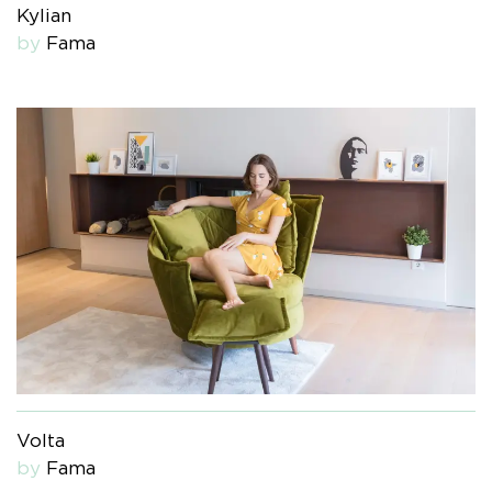
Kylian
by
Fama
Volta
by
Fama