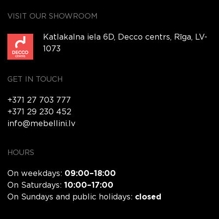
VISIT OUR SHOWROOM
Katlakalna iela 6D, Decco centrs, Rīga, LV-
1073
GET IN TOUCH
+371 27 703 777
+371 29 230 452
info@mebellini.lv
HOURS
On weekdays:
09:00–18:00
On Saturdays:
10:00–17:00
On Sundays and public holidays:
closed