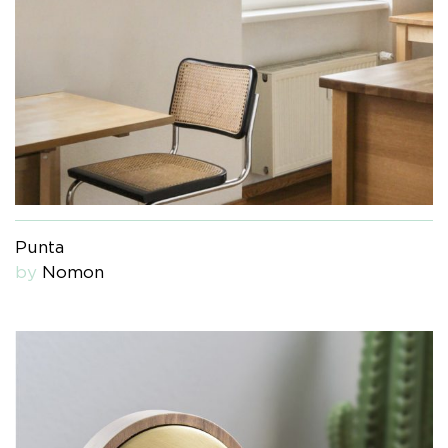
Punta
by
Nomon