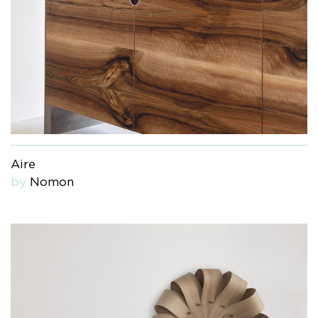
Aire
by
Nomon