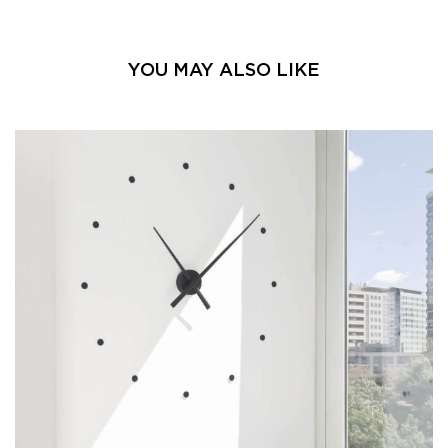
YOU MAY ALSO LIKE