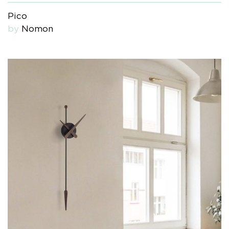
Pico
by
Nomon