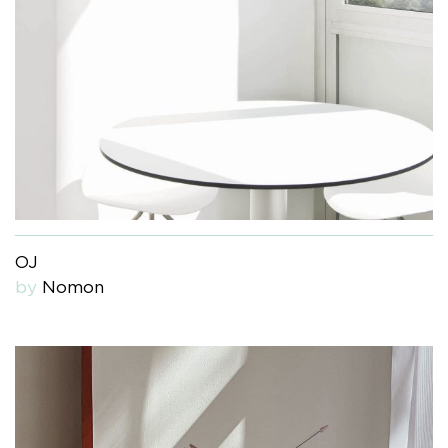
OJ
by
Nomon