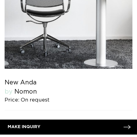
New Anda
by
Nomon
Price: On request
MAKE INQUIRY