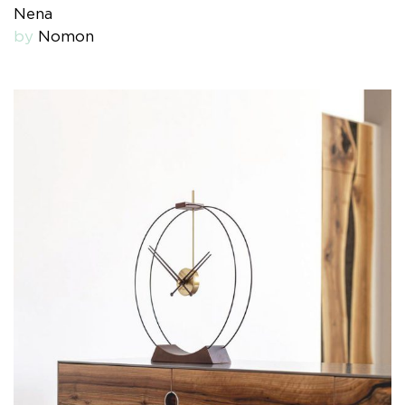
Nena
by
Nomon