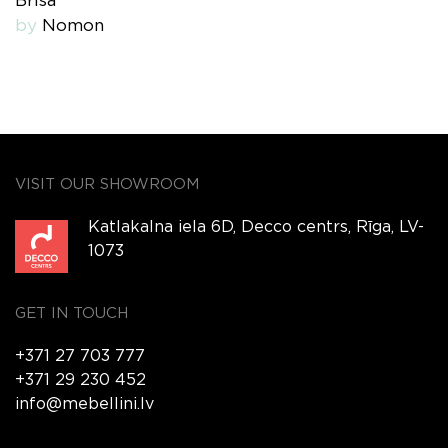
Brisa
by
Nomon
VISIT OUR SHOWROOM
Katlakalna iela 6D, Decco centrs, Rīga, LV-
1073
GET IN TOUCH
+371 27 703 777
+371 29 230 452
info@mebellini.lv