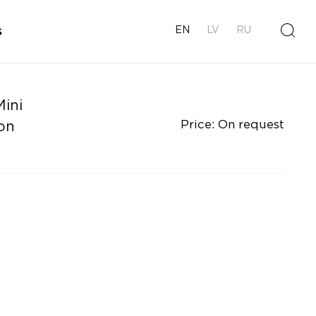
s
EN
LV
RU
ini
Price: On request
on