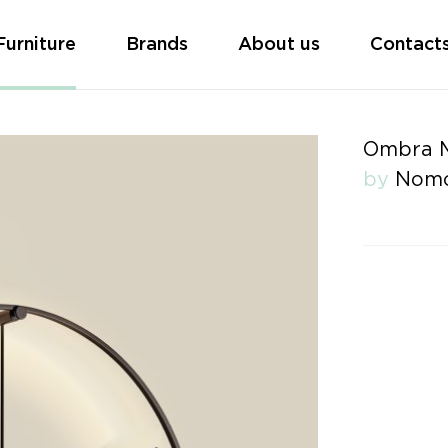
Furniture
Brands
About us
Contact
Ombra M
by
Nom