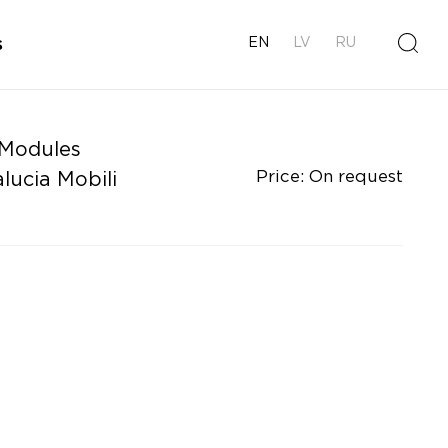
s
EN
LV
RU
 Modules
Price: On request
lucia Mobili