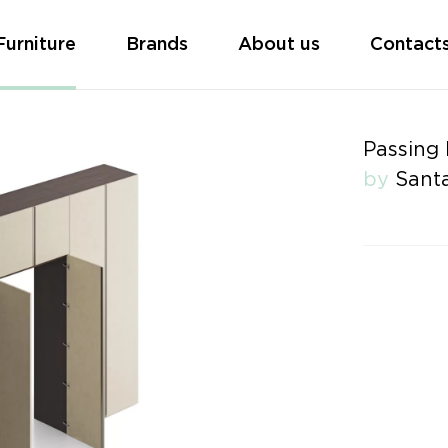
Furniture
Brands
About us
Contact
Passing
by
Santa