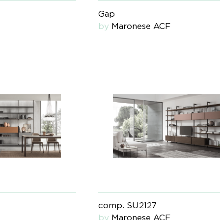
Gap
by
Maronese ACF
comp. SU2127
by
Maronese ACF