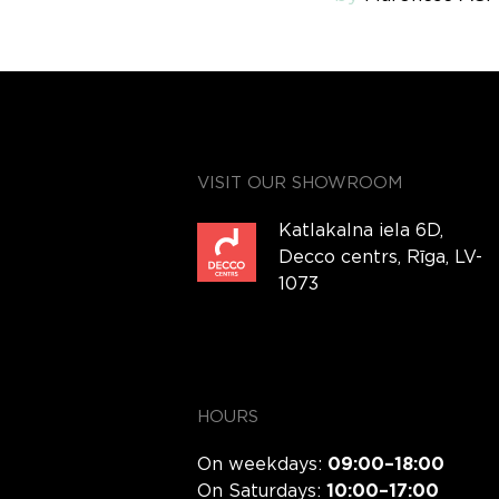
VISIT OUR SHOWROOM
Katlakalna iela 6D,
Decco centrs, Rīga, LV-
1073
HOURS
On weekdays:
09:00–18:00
On Saturdays:
10:00–17:00