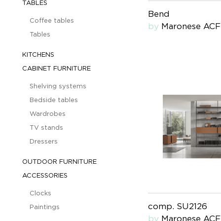
TABLES
Bend
Coffee tables
by
Maronese ACF
Tables
KITCHENS
CABINET FURNITURE
Shelving systems
Bedside tables
Wardrobes
TV stands
Dressers
OUTDOOR FURNITURE
ACCESSORIES
Clocks
comp. SU2126
Paintings
by
Maronese ACF