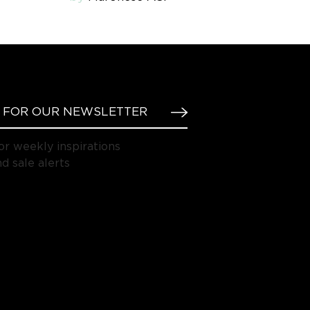
or weekly inspirations
d sale alerts