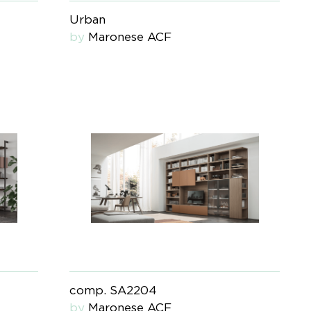
Urban
by
Maronese ACF
comp. SA2204
by
Maronese ACF