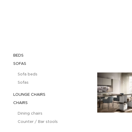
BEDS
SOFAS
Sofa beds
Sofas
LOUNGE CHAIRS
CHAIRS
Dining chairs
Counter / Bar stools