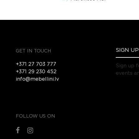
GET IN TOUCH
+371 27 703 777
Sign up f
+371 29 230 452
events an
info@mebellini.lv
FOLLOW US ON