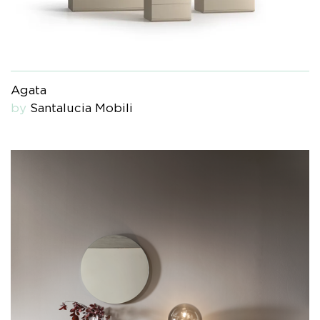
Agata
by
Santalucia Mobili