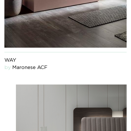
WAY
by
Maronese ACF