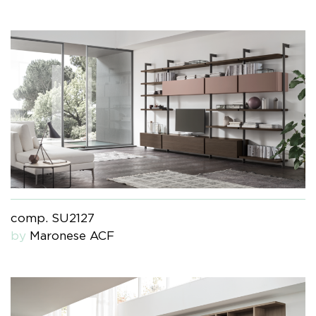
comp. SU2127
by
Maronese ACF