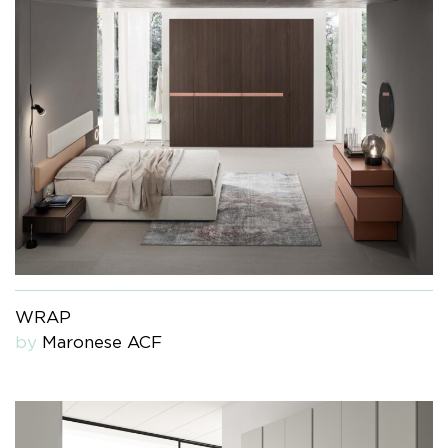
WRAP
by
Maronese ACF