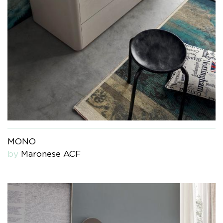
MONO
by
Maronese ACF