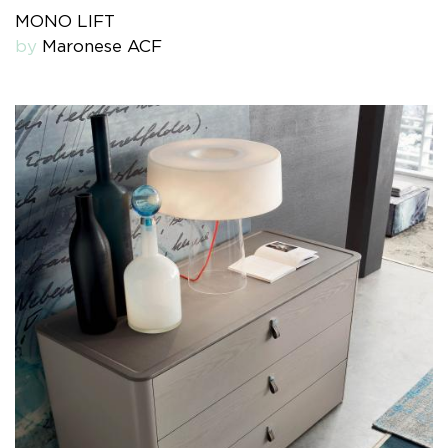
MONO LIFT
by
Maronese ACF