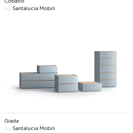
Cobalto
by
Santalucia Mobili
Giada
by
Santalucia Mobili