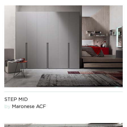
STEP MID
by
Maronese ACF