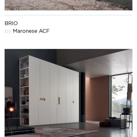
BRIO
by
Maronese ACF