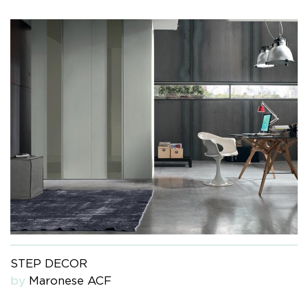
STEP DECOR
by
Maronese ACF