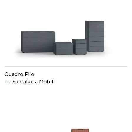
Quadro Filo
by
Santalucia Mobili