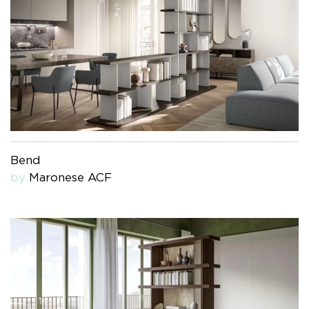
Bend
by
Maronese ACF