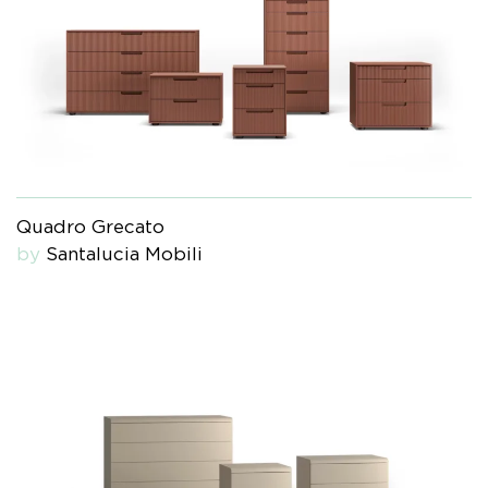
Quadro Grecato
by
Santalucia Mobili