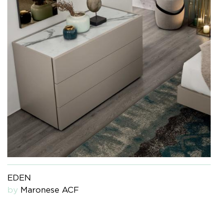
EDEN
by
Maronese ACF