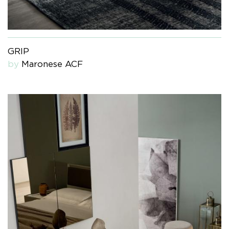
GRIP
by
Maronese ACF