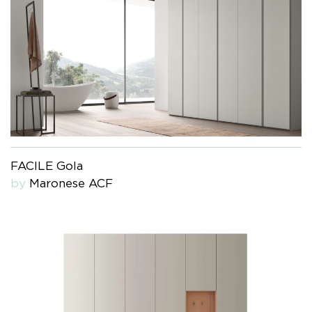
FACILE Gola
by
Maronese ACF