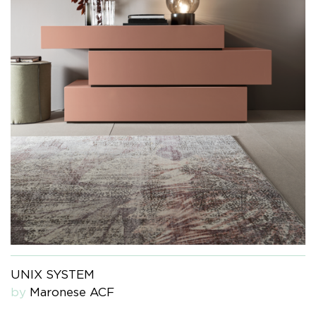
UNIX SYSTEM
by
Maronese ACF