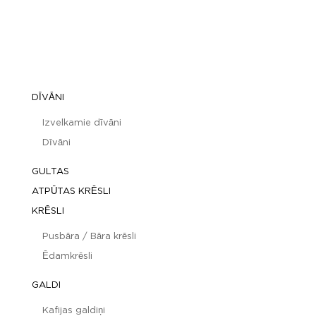
DĪVĀNI
Izvelkamie dīvāni
Dīvāni
GULTAS
ATPŪTAS KRĒSLI
KRĒSLI
Pusbāra / Bāra krēsli
Ēdamkrēsli
GALDI
Kafijas galdiņi