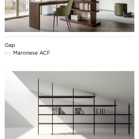
Gap
by
Maronese ACF