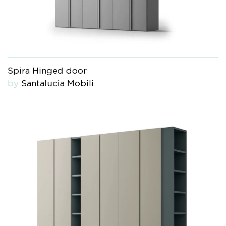
Spira Hinged door
by
Santalucia Mobili