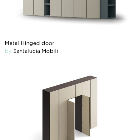
Metal Hinged door
by
Santalucia Mobili