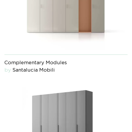
Complementary Modules
by
Santalucia Mobili