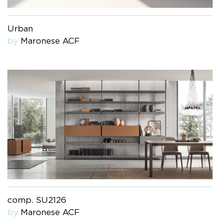
Urban
by
Maronese ACF
comp. SU2126
by
Maronese ACF