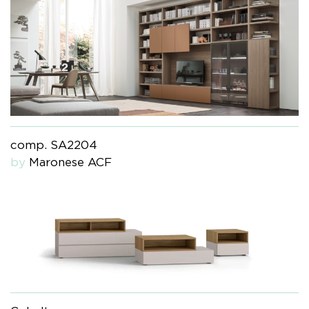
comp. SA2204
by
Maronese ACF