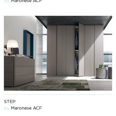
by
Maronese ACF
STEP
by
Maronese ACF