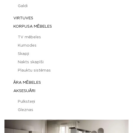
Galdi
VIRTUVES
KORPUSA MĒBELES
TV mēbeles
Kumodes
Skapji
Nakts skapīši
Plauktu sistēmas
ĀRA MĒBELES
AKSESUĀRI
Pulksteņi
Gleznas