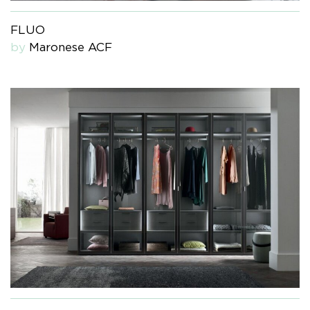
FLUO
by
Maronese ACF