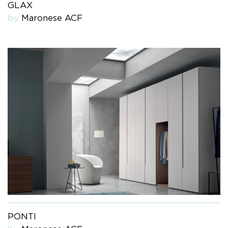
GLAX
by
Maronese ACF
PONTI