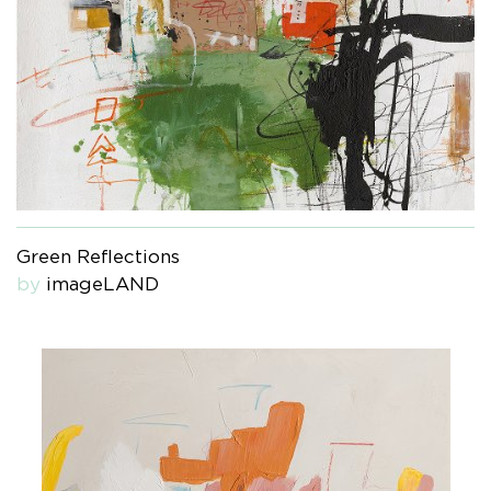
Green Reflections
by
imageLAND