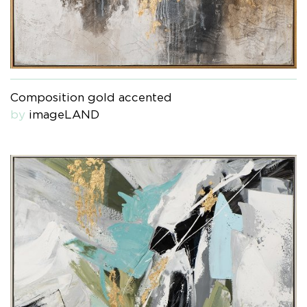
Composition gold accented
by
imageLAND