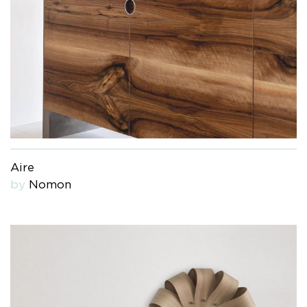
Aire
by
Nomon