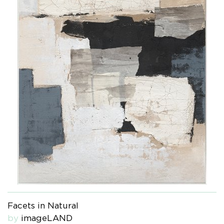
Facets in Natural
by
imageLAND